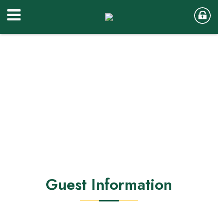
Guest Information