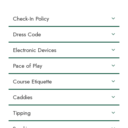
Check-In Policy
Dress Code
Electronic Devices
Pace of Play
Course Etiquette
Caddies
Tipping