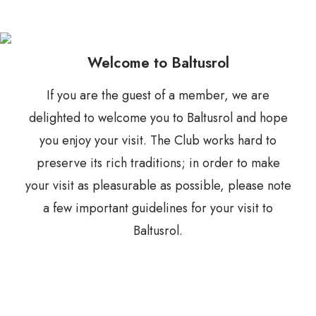
Welcome to Baltusrol
If you are the guest of a member, we are
delighted to welcome you to Baltusrol and hope
you enjoy your visit. The Club works hard to
preserve its rich traditions; in order to make
your visit as pleasurable as possible, please note
a few important guidelines for your visit to
Baltusrol.